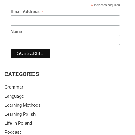
*
indicates required
*
Email Address
Name
CATEGORIES
Grammar
Language
Learning Methods
Learning Polish
Life in Poland
Podcast