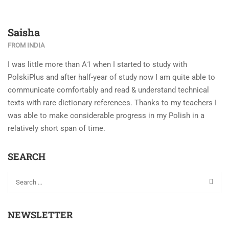
Saisha
FROM INDIA
I was little more than A1 when I started to study with
PolskiPlus and after half-year of study now I am quite able to
communicate comfortably and read & understand technical
texts with rare dictionary references. Thanks to my teachers I
was able to make considerable progress in my Polish in a
relatively short span of time.
SEARCH
NEWSLETTER