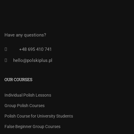
Have any questions?
+48 695 410 741
hello@polskiplus.pl
OUR COURSES
Individual Polish Lessons
Group Polish Courses
Polish Course for University Students
False Beginner Group Courses