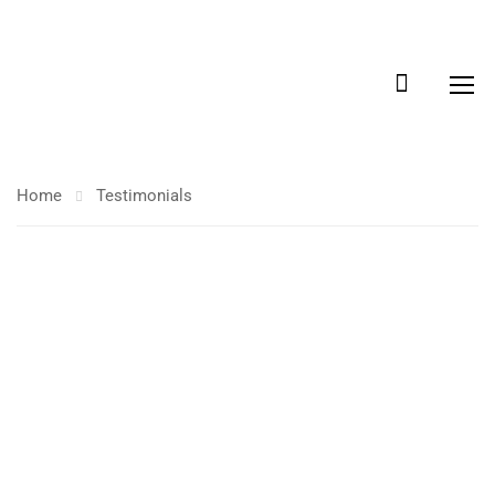
Home
Testimonials