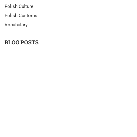
Polish Culture
Polish Customs
Vocabulary
BLOG POSTS