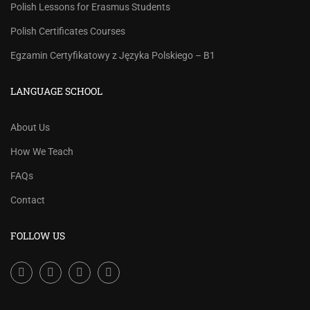
Polish Lessons for Erasmus Students
Polish Certificates Courses
Egzamin Certyfikatowy z Języka Polskiego – B1
LANGUAGE SCHOOL
About Us
How We Teach
FAQs
Contact
FOLLOW US
Facebook
LinkedIn
Instagram
Youtube