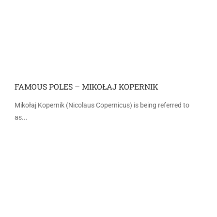
FAMOUS POLES – MIKOŁAJ KOPERNIK
Mikołaj Kopernik (Nicolaus Copernicus) is being referred to
as...